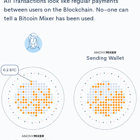
All Transactions look like regular payments
between users on the Blockchain. No-one can
tell a Bitcoin Mixer has been used.
Sending Wallet
0.2 BTC