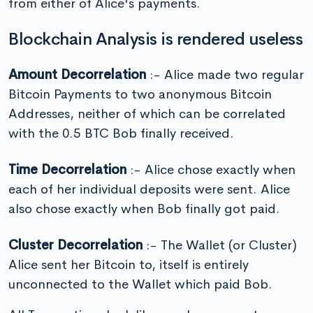
from either of Alice's payments.
Blockchain Analysis is rendered useless
Amount Decorrelation
:- Alice made two regular
Bitcoin Payments to two anonymous Bitcoin
Addresses, neither of which can be correlated
with the 0.5 BTC Bob finally received.
Time Decorrelation
:- Alice chose exactly when
each of her individual deposits were sent. Alice
also chose exactly when Bob finally got paid.
Cluster Decorrelation
:- The Wallet (or Cluster)
Alice sent her Bitcoin to, itself is entirely
unconnected to the Wallet which paid Bob.