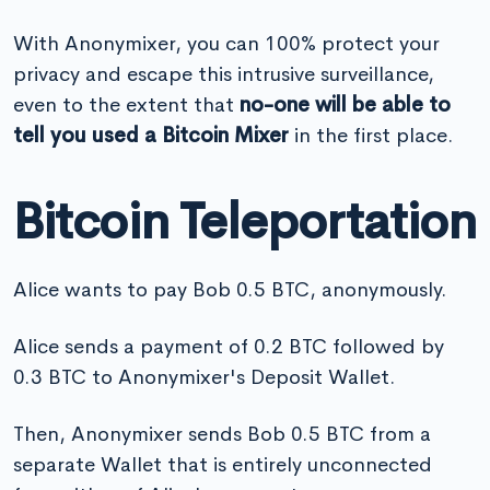
With Anonymixer, you can 100% protect your
privacy and escape this intrusive surveillance,
even to the extent that
no-one will be able to
tell you used a Bitcoin Mixer
in the first place.
Bitcoin Teleportation
Alice wants to pay Bob 0.5 BTC, anonymously.
Alice sends a payment of 0.2 BTC followed by
0.3 BTC to Anonymixer's Deposit Wallet.
Then, Anonymixer sends Bob 0.5 BTC from a
separate Wallet that is entirely unconnected