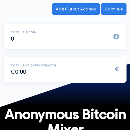
TOTAL BITCOIN
0
TOTAL FIAT (APPROXIMATE)
€
€0.00
Anonymous Bitcoin
Mixer