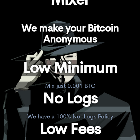
We make your Bitcoin
Anonymous
Low Minimum
Mix just 0.001 BTC
No Logs
We have a 100% No-Logs Policy
Low Fees