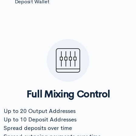
Deposit Wallet
Full Mixing Control
Up to 20 Output Addresses
Up to 10 Deposit Addresses
Spread deposits over time