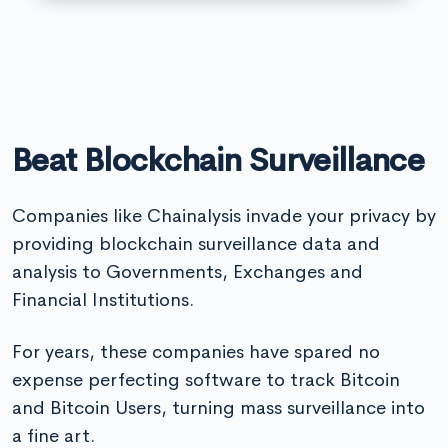
Beat Blockchain Surveillance
Companies like Chainalysis invade your privacy by
providing blockchain surveillance data and
analysis to Governments, Exchanges and
Financial Institutions.
For years, these companies have spared no
expense perfecting software to track Bitcoin
and Bitcoin Users, turning mass surveillance into
a fine art.