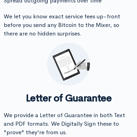
Spread outgoing payments over time
We let you know exact service fees up-front
before you send any Bitcoin to the Mixer, so
there are no hidden surprises.
Letter of Guarantee
We provide a Letter of Guarantee in both Text
and PDF formats. We Digitally Sign these to
"prove" they're from us.