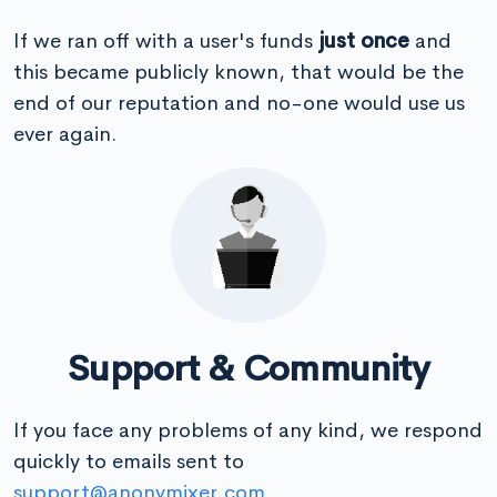
If we ran off with a user's funds
just once
and
this became publicly known, that would be the
end of our reputation and no-one would use us
ever again.
Support & Community
If you face any problems of any kind, we respond
quickly to emails sent to
support@anonymixer.com