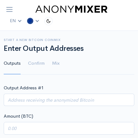
EN
START A NEW BITCOIN COINMIX
Enter Output Addresses
Outputs
Confirm
Mix
Output Address #
1
Amount (BTC)