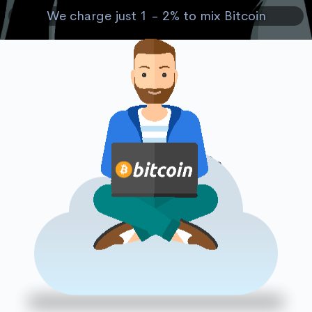
We charge just 1 - 2% to mix Bitcoin