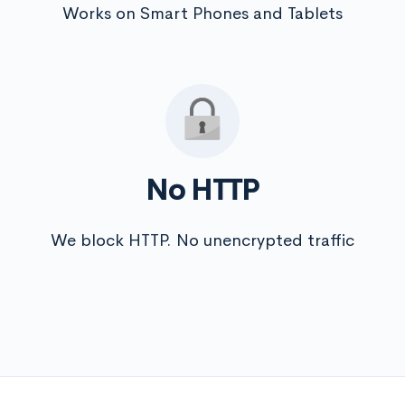
Works on Smart Phones and Tablets
No HTTP
We block HTTP. No unencrypted traffic