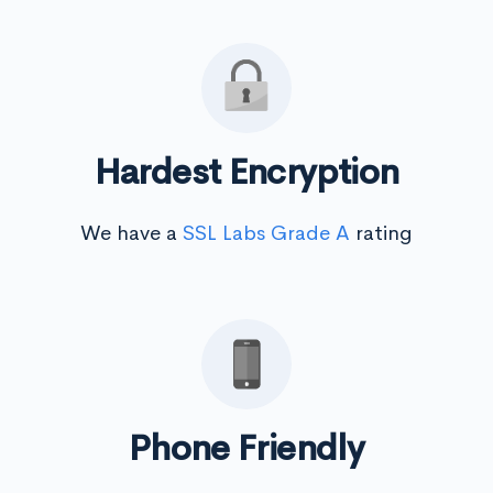
Hardest Encryption
We have a
SSL Labs Grade A
rating
Phone Friendly