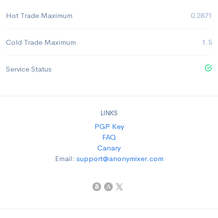
Hot Trade Maximum
0.2871
Cold Trade Maximum
1.5
Service Status
LINKS
PGP Key
FAQ
Canary
Email:
support@anonymixer.com