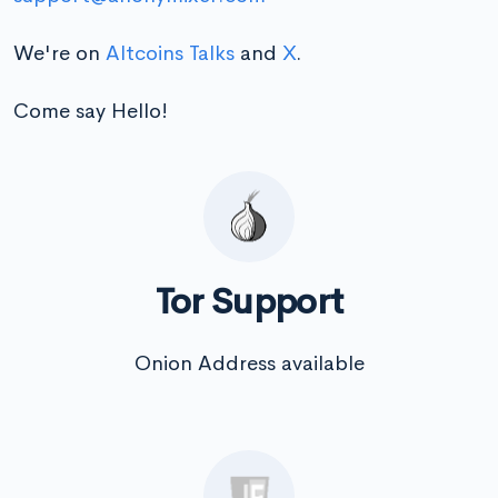
We're on
Altcoins Talks
and
X
.
Come say Hello!
Tor Support
Onion Address available