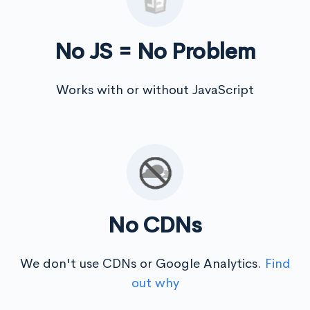
No JS = No Problem
Works with or without JavaScript
No CDNs
We don't use CDNs or Google Analytics.
Find
out why