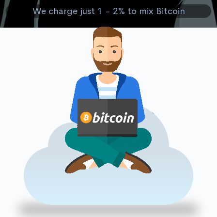
We charge just 1 - 2% to mix Bitcoin