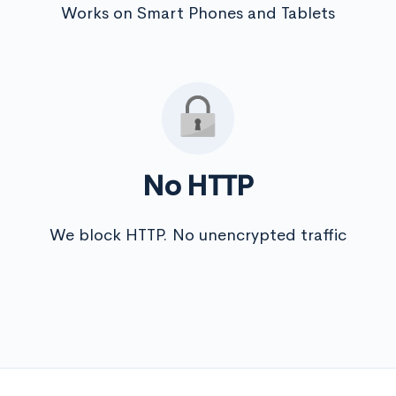
Works on Smart Phones and Tablets
No HTTP
We block HTTP. No unencrypted traffic