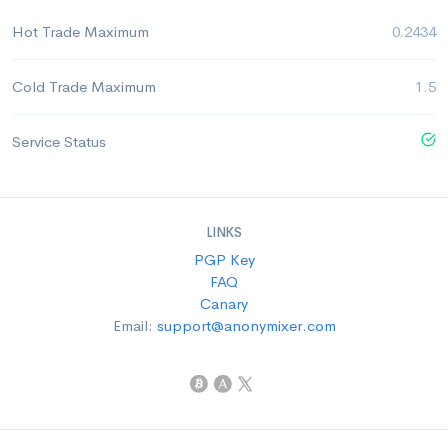
Hot Trade Maximum
0.2434
Cold Trade Maximum
1.5
Service Status
LINKS
PGP Key
FAQ
Canary
Email:
support@anonymixer.com