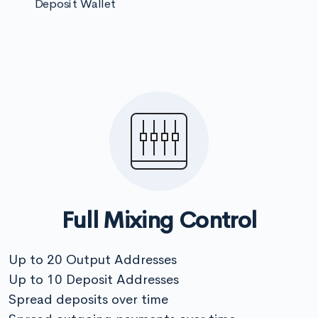
Deposit Wallet
Full Mixing Control
Up to 20 Output Addresses
Up to 10 Deposit Addresses
Spread deposits over time