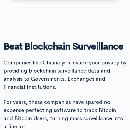
Beat Blockchain Surveillance
Companies like Chainalysis invade your privacy by
providing blockchain surveillance data and
analysis to Governments, Exchanges and
Financial Institutions.
For years, these companies have spared no
expense perfecting software to track Bitcoin
and Bitcoin Users, turning mass surveillance into
a fine art.