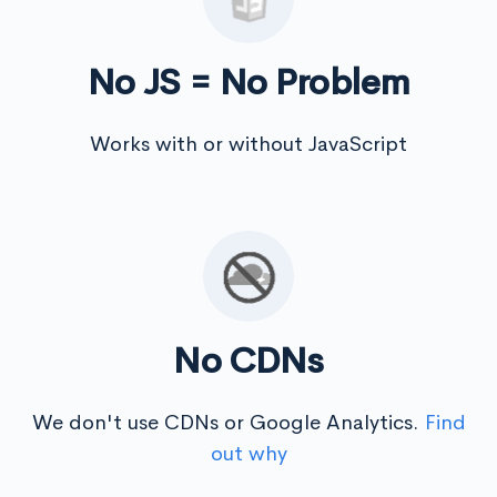
No JS = No Problem
Works with or without JavaScript
No CDNs
We don't use CDNs or Google Analytics.
Find
out why