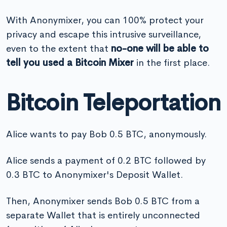
With Anonymixer, you can 100% protect your
privacy and escape this intrusive surveillance,
even to the extent that
no-one will be able to
tell you used a Bitcoin Mixer
in the first place.
Bitcoin Teleportation
Alice wants to pay Bob 0.5 BTC, anonymously.
Alice sends a payment of 0.2 BTC followed by
0.3 BTC to Anonymixer's Deposit Wallet.
Then, Anonymixer sends Bob 0.5 BTC from a
separate Wallet that is entirely unconnected