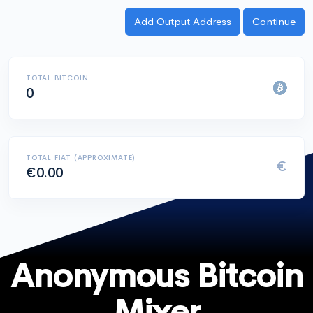
TOTAL BITCOIN
0
TOTAL FIAT (APPROXIMATE)
€
€0.00
Anonymous Bitcoin
Mixer