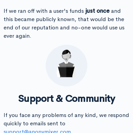
If we ran off with a user's funds
just once
and
this became publicly known, that would be the
end of our reputation and no-one would use us
ever again.
Support & Community
If you face any problems of any kind, we respond
quickly to emails sent to
support@anonymixer.com