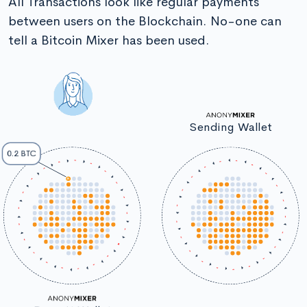
All Transactions look like regular payments
between users on the Blockchain. No-one can
tell a Bitcoin Mixer has been used.
Sending Wallet
0.2 BTC