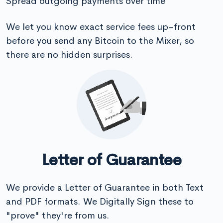
Spread outgoing payments over time
We let you know exact service fees up-front
before you send any Bitcoin to the Mixer, so
there are no hidden surprises.
Letter of Guarantee
We provide a Letter of Guarantee in both Text
and PDF formats. We Digitally Sign these to
"prove" they're from us.