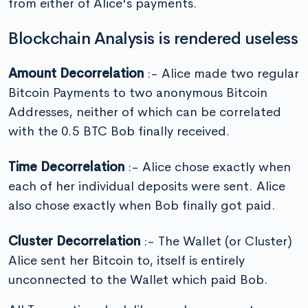
from either of Alice's payments.
Blockchain Analysis is rendered useless
Amount Decorrelation
:- Alice made two regular
Bitcoin Payments to two anonymous Bitcoin
Addresses, neither of which can be correlated
with the 0.5 BTC Bob finally received.
Time Decorrelation
:- Alice chose exactly when
each of her individual deposits were sent. Alice
also chose exactly when Bob finally got paid.
Cluster Decorrelation
:- The Wallet (or Cluster)
Alice sent her Bitcoin to, itself is entirely
unconnected to the Wallet which paid Bob.