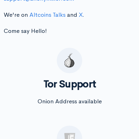
We're on
Altcoins Talks
and
X
.
Come say Hello!
Tor Support
Onion Address available