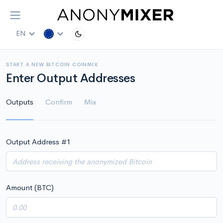
EN
START A NEW BITCOIN COINMIX
Enter Output Addresses
Outputs
Confirm
Mix
Output Address #
1
Amount (BTC)