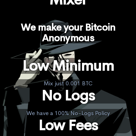
We make your Bitcoin
Anonymous
Low Minimum
Mix just 0.001 BTC
No Logs
We have a 100% No-Logs Policy
Low Fees