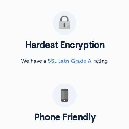
Hardest Encryption
We have a
SSL Labs Grade A
rating
Phone Friendly